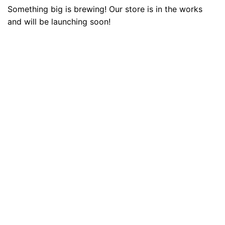
Something big is brewing! Our store is in the works
and will be launching soon!