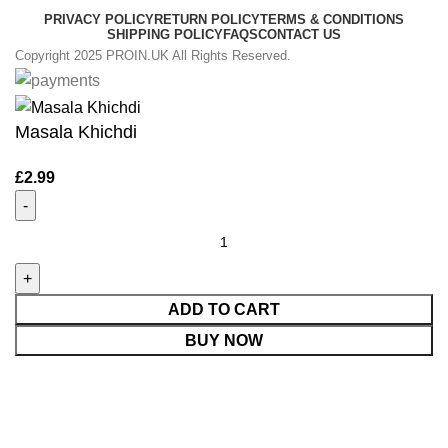
PRIVACY POLICY
RETURN POLICY
TERMS & CONDITIONS
SHIPPING POLICY
FAQS
CONTACT US
Copyright 2025 PROIN.UK All Rights Reserved.
Masala Khichdi
£
2.99
ADD TO CART
BUY NOW
Shop
0
items
Cart