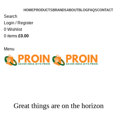
HOME
PRODUCTS
BRANDS
ABOUT
BLOG
FAQS
CONTACT
Search
Login / Register
0
Wishlist
0
items
£
0.00
Bulk Order
Menu
Bulk Order
Great things are on the horizon